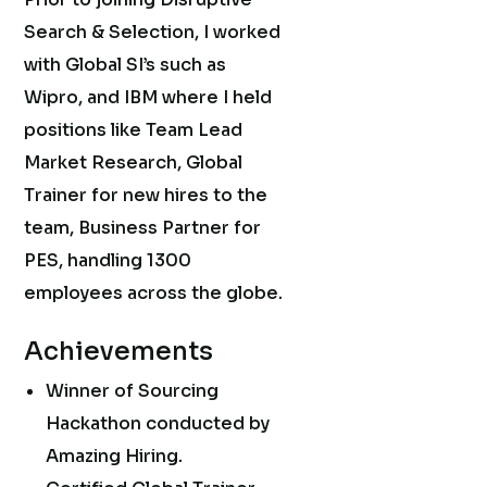
Search & Selection, I worked
with Global SI’s such as
Wipro, and IBM where I held
positions like Team Lead
Market Research, Global
Trainer for new hires to the
team, Business Partner for
PES, handling 1300
employees across the globe.
Achievements
Winner of Sourcing
Hackathon conducted by
Amazing Hiring.