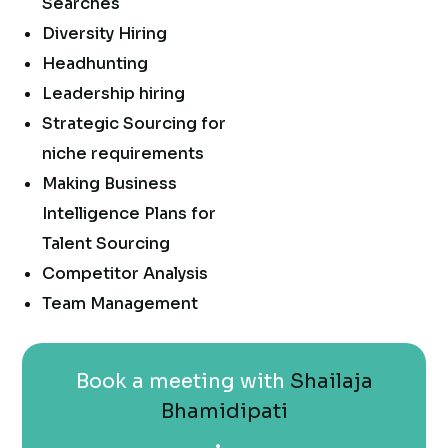
Searches
Diversity Hiring
Headhunting
Leadership hiring
Strategic Sourcing for
niche requirements
Making Business
Intelligence Plans for
Talent Sourcing
Competitor Analysis
Team Management
Book a meeting with
Shailaja
Bhamidipati