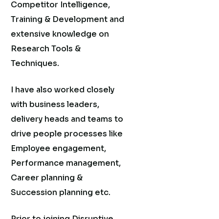
Competitor Intelligence,
Training & Development and
extensive knowledge on
Research Tools &
Techniques.
I have also worked closely
with business leaders,
delivery heads and teams to
drive people processes like
Employee engagement,
Performance management,
Career planning &
Succession planning etc.
Prior to joining Disruptive