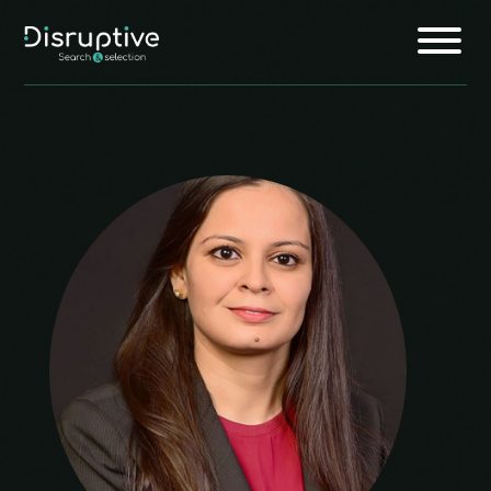
Home
About
Services
Insights
Jobs
Join Us