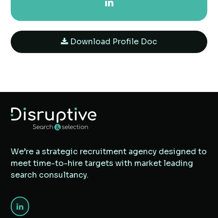
Download Profile Doc
We’re a strategic recruitment agency designed to
meet time-to-hire targets with market leading
search consultancy.