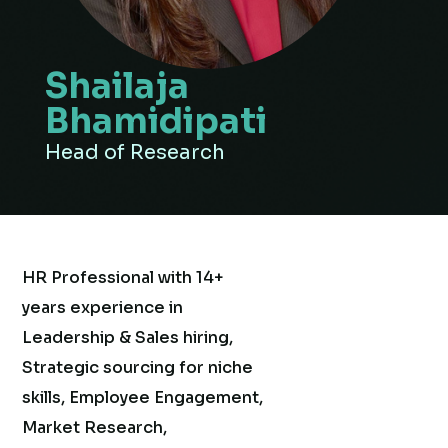
Shailaja
Bhamidipati
Head of Research
HR Professional with 14+
years experience in
Leadership & Sales hiring,
Strategic sourcing for niche
skills, Employee Engagement,
Market Research,