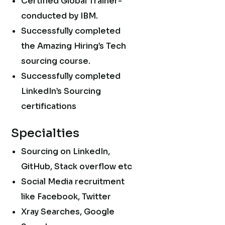
Certified Global Trainer-
conducted by IBM.
Successfully completed
the Amazing Hiring’s Tech
sourcing course.
Successfully completed
LinkedIn’s Sourcing
certifications
Specialties
Sourcing on LinkedIn,
GitHub, Stack overflow etc
Social Media recruitment
like Facebook, Twitter
Xray Searches, Google