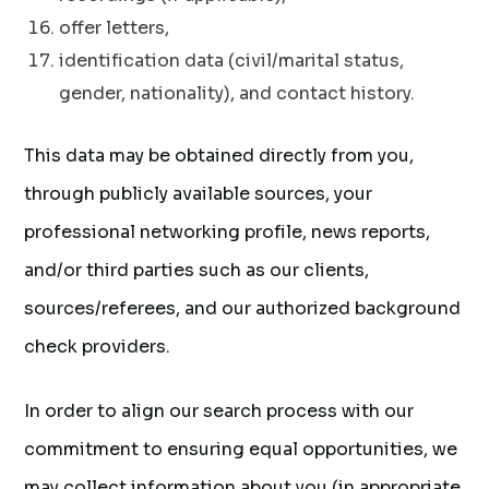
offer letters,
identification data (civil/marital status,
gender, nationality), and contact history.
This data may be obtained directly from you,
through publicly available sources, your
professional networking profile, news reports,
and/or third parties such as our clients,
sources/referees, and our authorized background
check providers.
In order to align our search process with our
commitment to ensuring equal opportunities, we
may collect information about you (in appropriate