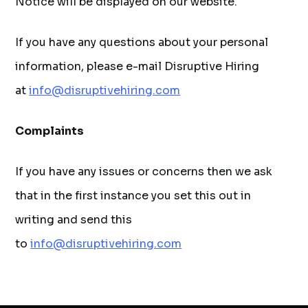
Notice will be displayed on our website.
If you have any questions about your personal
information, please e-mail Disruptive Hiring
at
info@disruptivehiring.com
Complaints
If you have any issues or concerns then we ask
that in the first instance you set this out in
writing and send this
to
info@disruptivehiring.com