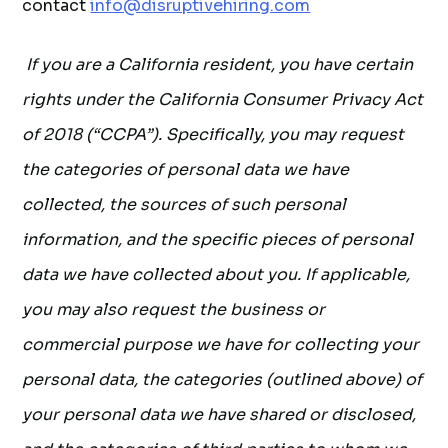
contact
info@disruptivehiring.com
If you are a California resident, you have certain
rights under the California Consumer Privacy Act
of 2018 (“CCPA”). Specifically, you may request
the categories of personal data we have
collected, the sources of such personal
information, and the specific pieces of personal
data we have collected about you. If applicable,
you may also request the business or
commercial purpose we have for collecting your
personal data, the categories (outlined above) of
your personal data we have shared or disclosed,