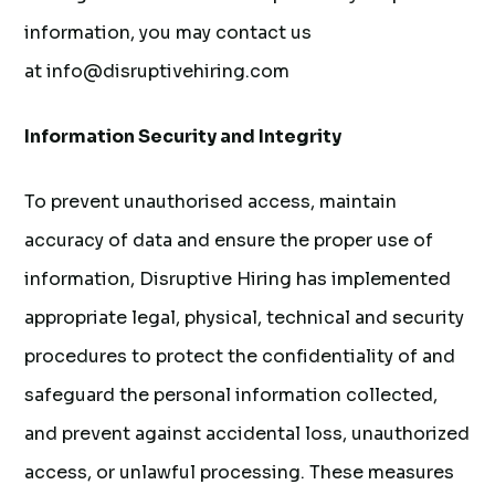
information, you may contact us
at info@disruptivehiring.com
Information Security and Integrity
To prevent unauthorised access, maintain
accuracy of data and ensure the proper use of
information, Disruptive Hiring has implemented
appropriate legal, physical, technical and security
procedures to protect the confidentiality of and
safeguard the personal information collected,
and prevent against accidental loss, unauthorized
access, or unlawful processing. These measures