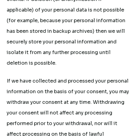
applicable) of your personal data is not possible
(for example, because your personal information
has been stored in backup archives) then we will
securely store your personal information and
isolate it from any further processing until
deletion is possible.
If we have collected and processed your personal
information on the basis of your consent, you may
withdraw your consent at any time. Withdrawing
your consent will not affect any processing
performed prior to your withdrawal, nor will it
affect processing on the basis of lawful