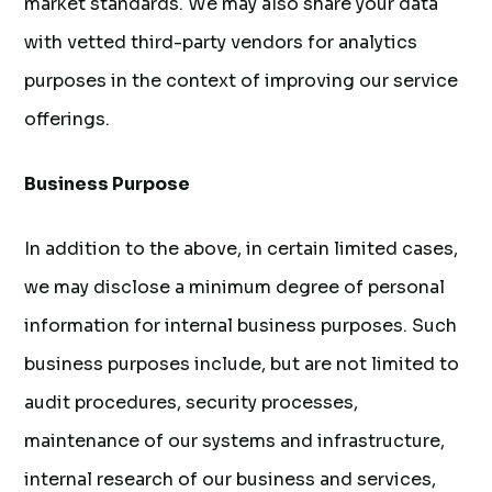
market standards. We may also share your data
with vetted third-party vendors for analytics
purposes in the context of improving our service
offerings.
Business Purpose
In addition to the above, in certain limited cases,
we may disclose a minimum degree of personal
information for internal business purposes. Such
business purposes include, but are not limited to
audit procedures, security processes,
maintenance of our systems and infrastructure,
internal research of our business and services,