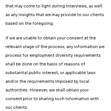
that may come to light during interviews, as well
as any insights that we may provide to our clients
based on the foregoing.
If we are unable to obtain your consent at the
relevant stage of the process, any information we
process for employment diversity requirements
shall be done on the basis of reasons of
substantial public interest, or applicable laws
and/or the requirements imposed by local
authorities. However, we shall obtain your
consent prior to sharing such information with
our clients.