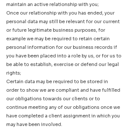
maintain an active relationship with you;
Once our relationship with you has ended, your
personal data may still be relevant for our current
or future legitimate business purposes, for
example we may be required to retain certain
personal information for our business records if
you have been placed into a role by us, or for us to
be able to establish, exercise or defend our legal
rights;
Certain data may be required to be stored in
order to show we are compliant and have fulfilled
our obligations towards our clients or to
continue meeting any of our obligations once we
have completed a client assignment in which you
may have been involved.