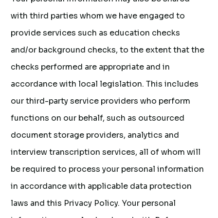
with third parties whom we have engaged to
provide services such as education checks
and/or background checks, to the extent that the
checks performed are appropriate and in
accordance with local legislation. This includes
our third-party service providers who perform
functions on our behalf, such as outsourced
document storage providers, analytics and
interview transcription services, all of whom will
be required to process your personal information
in accordance with applicable data protection
laws and this Privacy Policy. Your personal