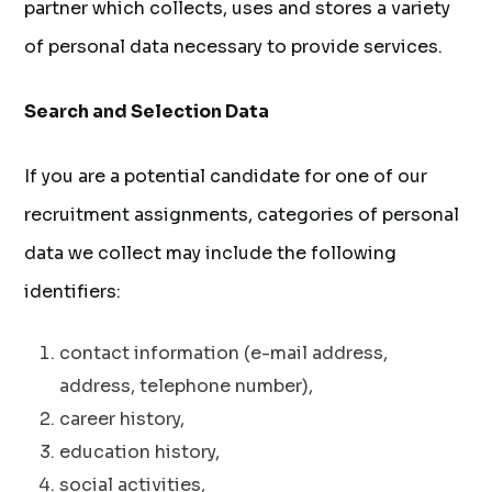
partner which collects, uses and stores a variety
of personal data necessary to provide services.
Search and Selection Data
If you are a potential candidate for one of our
recruitment assignments, categories of personal
data we collect may include the following
identifiers:
contact information (e-mail address,
address, telephone number),
career history,
education history,
social activities,