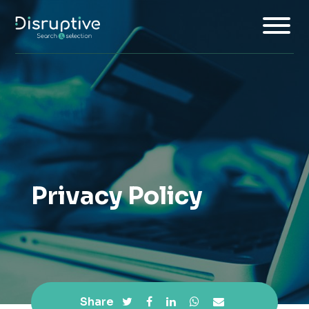
Home
About
Services
Privacy Policy
Insights
Jobs
Join Us
Share