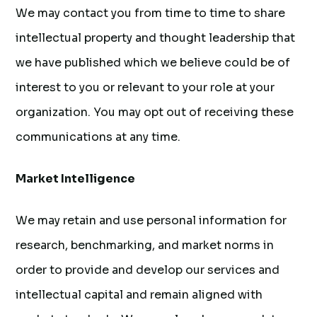
We may contact you from time to time to share
intellectual property and thought leadership that
we have published which we believe could be of
interest to you or relevant to your role at your
organization. You may opt out of receiving these
communications at any time.
Market Intelligence
We may retain and use personal information for
research, benchmarking, and market norms in
order to provide and develop our services and
intellectual capital and remain aligned with