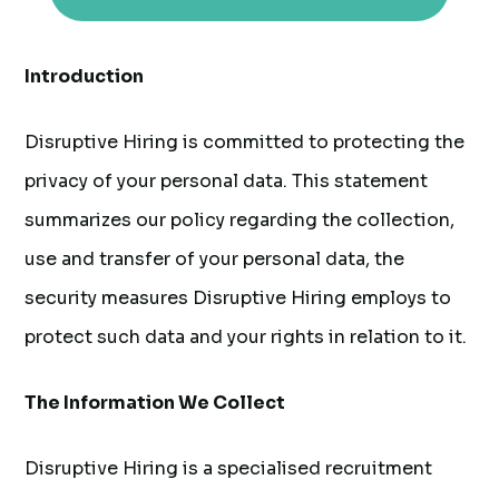
Introduction
Disruptive Hiring is committed to protecting the
privacy of your personal data. This statement
summarizes our policy regarding the collection,
use and transfer of your personal data, the
security measures Disruptive Hiring employs to
protect such data and your rights in relation to it.
The Information We Collect
Disruptive Hiring is a specialised recruitment