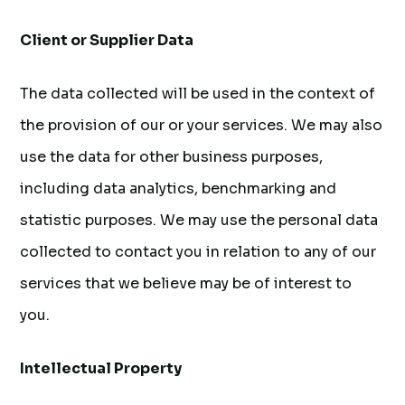
Client or Supplier Data
The data collected will be used in the context of
the provision of our or your services. We may also
use the data for other business purposes,
including data analytics, benchmarking and
statistic purposes. We may use the personal data
collected to contact you in relation to any of our
services that we believe may be of interest to
you.
Intellectual Property