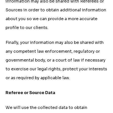
information may also be shared with Referees or
Sources in order to obtain additional information
about you so we can provide a more accurate
profile to our clients.
Finally, your information may also be shared with
any competent law enforcement, regulatory or
governmental body, or a court of law if necessary
to exercise our legal rights, protect your interests
or as required by applicable law.
Referee or Source Data
We will use the collected data to obtain