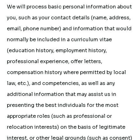
We will process basic personal information about
you, such as your contact details (name, address,
email, phone number) and information that would
normally be included in a curriculum vitae
(education history, employment history,
professional experience, offer letters,
compensation history where permitted by local
law, etc.), and competencies, as well as any
additional information that may assist us in
presenting the best individuals for the most
appropriate roles (such as professional or
relocation interests) on the basis of legitimate
interest, or other legal grounds (such as consent)