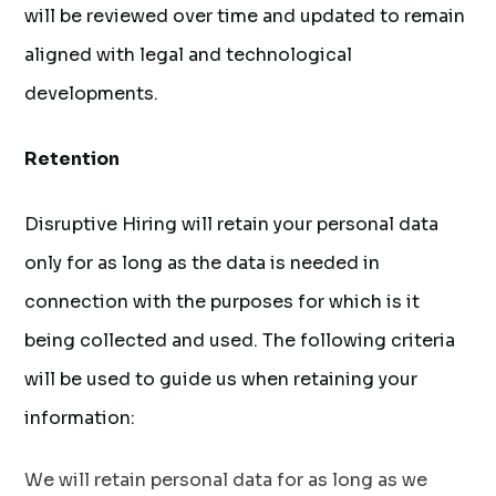
will be reviewed over time and updated to remain
aligned with legal and technological
developments.
Retention
Disruptive Hiring will retain your personal data
only for as long as the data is needed in
connection with the purposes for which is it
being collected and used. The following criteria
will be used to guide us when retaining your
information:
We will retain personal data for as long as we