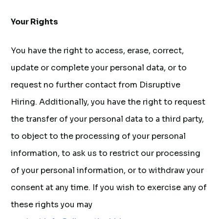
Your Rights
You have the right to access, erase, correct,
update or complete your personal data, or to
request no further contact from Disruptive
Hiring. Additionally, you have the right to request
the transfer of your personal data to a third party,
to object to the processing of your personal
information, to ask us to restrict our processing
of your personal information, or to withdraw your
consent at any time. If you wish to exercise any of
these rights you may