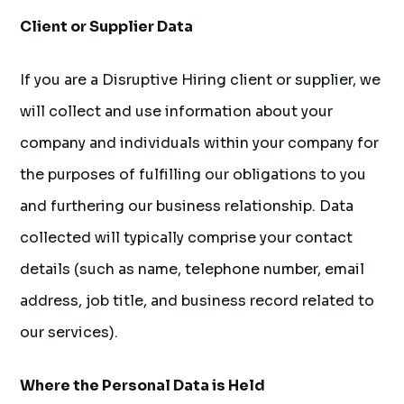
Client or Supplier Data
If you are a Disruptive Hiring client or supplier, we
will collect and use information about your
company and individuals within your company for
the purposes of fulfilling our obligations to you
and furthering our business relationship. Data
collected will typically comprise your contact
details (such as name, telephone number, email
address, job title, and business record related to
our services).
Where the Personal Data is Held