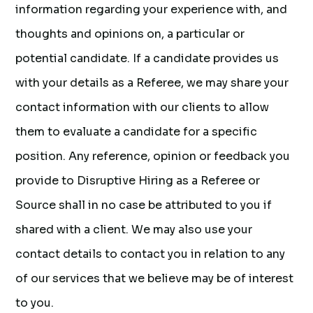
information regarding your experience with, and
thoughts and opinions on, a particular or
potential candidate. If a candidate provides us
with your details as a Referee, we may share your
contact information with our clients to allow
them to evaluate a candidate for a specific
position. Any reference, opinion or feedback you
provide to Disruptive Hiring as a Referee or
Source shall in no case be attributed to you if
shared with a client. We may also use your
contact details to contact you in relation to any
of our services that we believe may be of interest
to you.