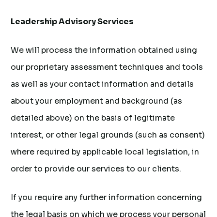
Leadership Advisory Services
We will process the information obtained using
our proprietary assessment techniques and tools
as well as your contact information and details
about your employment and background (as
detailed above) on the basis of legitimate
interest, or other legal grounds (such as consent)
where required by applicable local legislation, in
order to provide our services to our clients.
If you require any further information concerning
the legal basis on which we process your personal