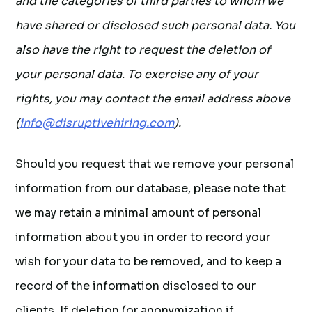
and the categories of third parties to whom we
have shared or disclosed such personal data. You
also have the right to request the deletion of
your personal data. To exercise any of your
rights, you may contact the email address above
(
info@disruptivehiring.com
).
Should you request that we remove your personal
information from our database, please note that
we may retain a minimal amount of personal
information about you in order to record your
wish for your data to be removed, and to keep a
record of the information disclosed to our
clients. If deletion (or anonymization if