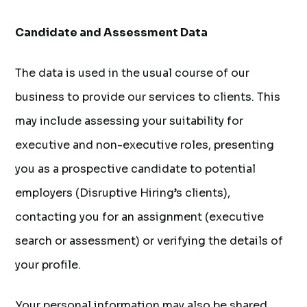
Candidate and Assessment Data
The data is used in the usual course of our
business to provide our services to clients. This
may include assessing your suitability for
executive and non-executive roles, presenting
you as a prospective candidate to potential
employers (Disruptive Hiring’s clients),
contacting you for an assignment (executive
search or assessment) or verifying the details of
your profile.
Your personal information may also be shared