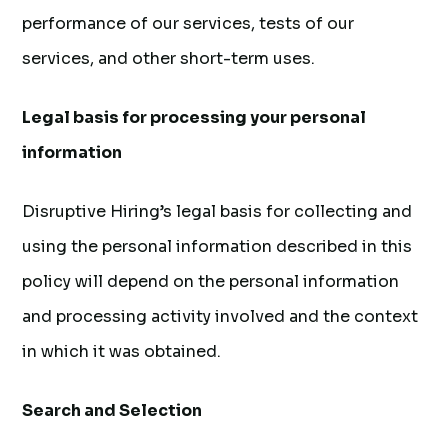
performance of our services, tests of our
services, and other short-term uses.
Legal basis for processing your personal
information
Disruptive Hiring’s legal basis for collecting and
using the personal information described in this
policy will depend on the personal information
and processing activity involved and the context
in which it was obtained.
Search and Selection