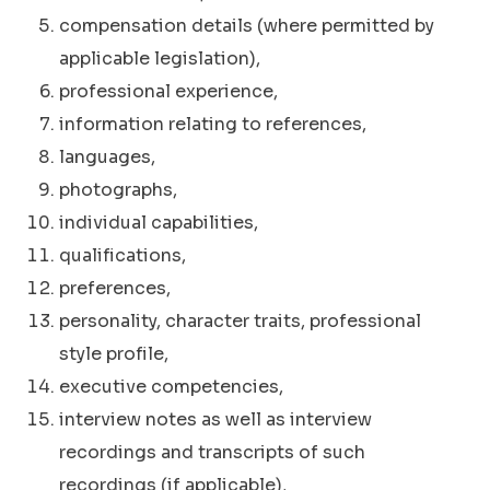
compensation details (where permitted by
applicable legislation),
professional experience,
information relating to references,
languages,
photographs,
individual capabilities,
qualifications,
preferences,
personality, character traits, professional
style profile,
executive competencies,
interview notes as well as interview
recordings and transcripts of such
recordings (if applicable),