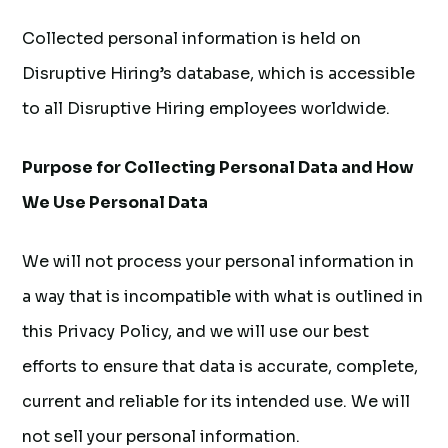
Collected personal information is held on
Disruptive Hiring’s database, which is accessible
to all Disruptive Hiring employees worldwide.
Purpose for Collecting Personal Data and How
We Use Personal Data
We will not process your personal information in
a way that is incompatible with what is outlined in
this Privacy Policy, and we will use our best
efforts to ensure that data is accurate, complete,
current and reliable for its intended use. We will
not sell your personal information.