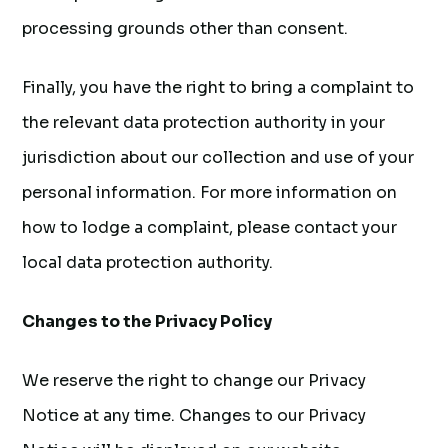
processing grounds other than consent.
Finally, you have the right to bring a complaint to
the relevant data protection authority in your
jurisdiction about our collection and use of your
personal information. For more information on
how to lodge a complaint, please contact your
local data protection authority.
Changes to the Privacy Policy
We reserve the right to change our Privacy
Notice at any time. Changes to our Privacy