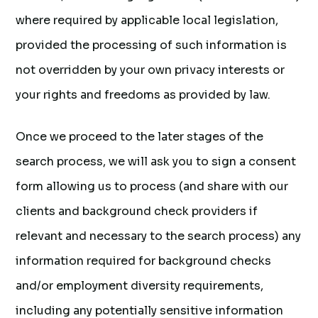
where required by applicable local legislation,
provided the processing of such information is
not overridden by your own privacy interests or
your rights and freedoms as provided by law.
Once we proceed to the later stages of the
search process, we will ask you to sign a consent
form allowing us to process (and share with our
clients and background check providers if
relevant and necessary to the search process) any
information required for background checks
and/or employment diversity requirements,
including any potentially sensitive information