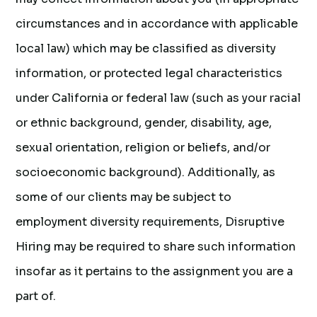
circumstances and in accordance with applicable
local law) which may be classified as diversity
information, or protected legal characteristics
under California or federal law (such as your racial
or ethnic background, gender, disability, age,
sexual orientation, religion or beliefs, and/or
socioeconomic background). Additionally, as
some of our clients may be subject to
employment diversity requirements, Disruptive
Hiring may be required to share such information
insofar as it pertains to the assignment you are a
part of.