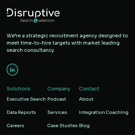
We’re a strategic recruitment agency designed to
meet time-to-hire targets with market leading
search consultancy.
Solutions
Company
Contact
Executive Search
Podcast
About
Data Reports
Services
Integration Coaching
Careers
Case Studies
Blog