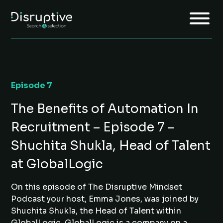
Episode 7
Home
The Benefits of Automation In
About
Recruitment – Episode 7 –
Services
Shuchita Shukla, Head of Talent
Insights
at GlobalLogic
Jobs
On this episode of The Disruptive Mindset
Join Us
Podcast your host, Emma Jones, was joined by
Shuchita Shukla, the Head of Talent within
GlobalLogic. GlobalLogic is a company on a