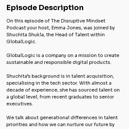
Episode Description
On this episode of The Disruptive Mindset
Podcast your host, Emma Jones, was joined by
Shuchita Shukla, the Head of Talent within
GlobalLogic.
GlobalLogic is a company on a mission to create
sustainable and responsible digital products.
Shuchita’s background is in talent acquisition,
specialising in the tech sector. With almost a
decade of experience, she has sourced talent on
a global level, from recent graduates to senior
executives.
We talk about generational differences in talent
priorities and how we can nurture our future by