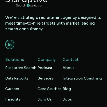
We’re a strategic recruitment agency designed to
meet time-to-hire targets with market leading
search consultancy.
Solutions
Company
Contact
Executive Search
Podcast
About
Data Reports
Services
Integration Coaching
Careers
Case Studies
Blog
Insights
Join Us
Jobs