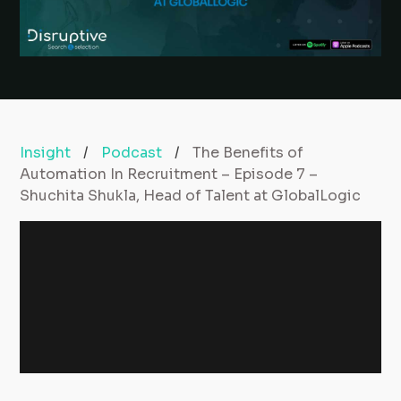
Insight
/
Podcast
/
The Benefits of
Automation In Recruitment – Episode 7 –
Shuchita Shukla, Head of Talent at GlobalLogic