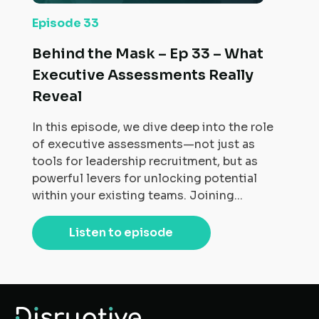
Episode 33
Behind the Mask – Ep 33 – What
Executive Assessments Really
Reveal
In this episode, we dive deep into the role
of executive assessments—not just as
tools for leadership recruitment, but as
powerful levers for unlocking potential
within your existing teams. Joining...
Listen to episode