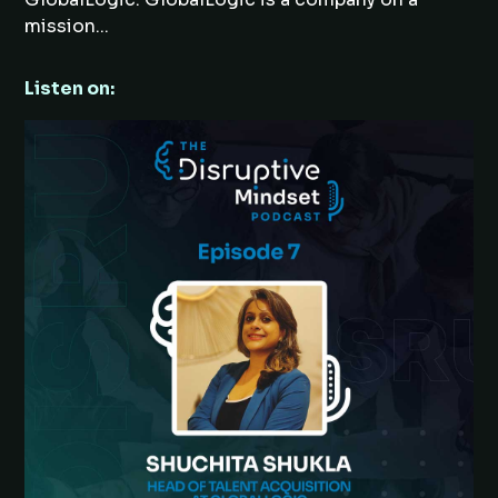
mission...
Listen on: