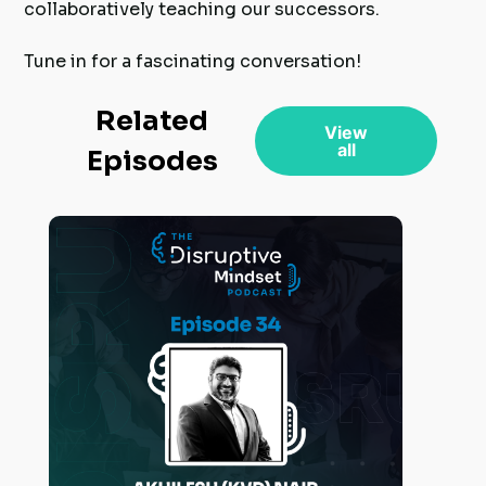
collaboratively teaching our successors.
Tune in for a fascinating conversation!
Related
View
all
Episodes