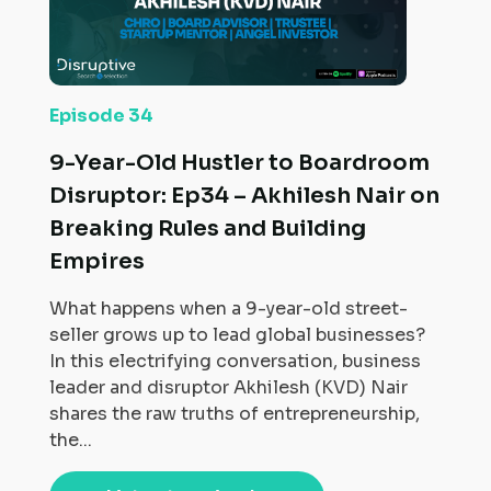
Episode 34
9-Year-Old Hustler to Boardroom
Disruptor: Ep34 – Akhilesh Nair on
Breaking Rules and Building
Empires
What happens when a 9-year-old street-
seller grows up to lead global businesses?
In this electrifying conversation, business
leader and disruptor Akhilesh (KVD) Nair
shares the raw truths of entrepreneurship,
the...