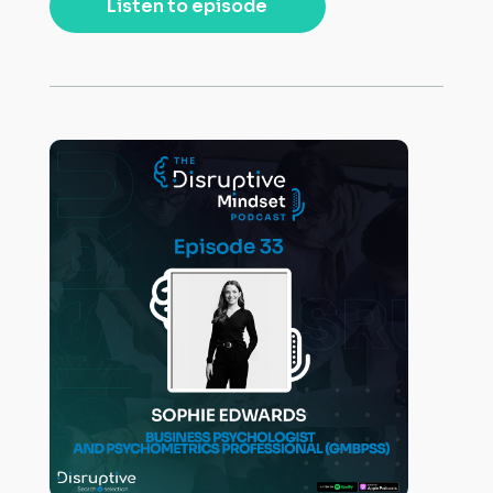
Listen to episode