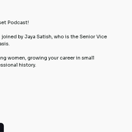
set Podcast!
joined by Jaya Satish, who is the Senior Vice
sis.
ng women, growing your career in small
sional history.