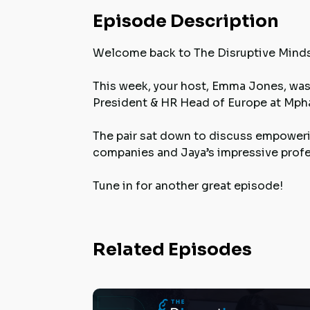
Episode Description
Welcome back to The Disruptive Mind
This week, your host, Emma Jones, was 
President & HR Head of Europe at Mpha
The pair sat down to discuss empoweri
companies and Jaya’s impressive profes
Tune in for another great episode!
Related Episodes