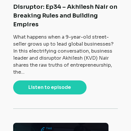
Disruptor: Ep34 – Akhilesh Nair on
Breaking Rules and Building
Empires
What happens when a 9-year-old street-
seller grows up to lead global businesses?
In this electrifying conversation, business
leader and disruptor Akhilesh (KVD) Nair
shares the raw truths of entrepreneurship,
the...
Listen to episode