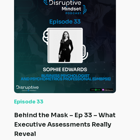
Episode 33
Behind the Mask – Ep 33 – What
Executive Assessments Really
Reveal