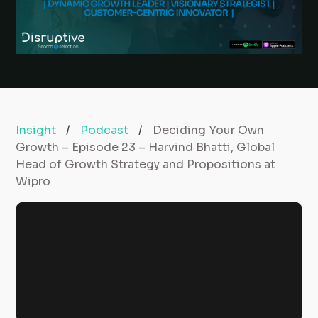
Insight
/
Podcast
/
Deciding Your Own
Growth – Episode 23 – Harvind Bhatti, Global
Head of Growth Strategy and Propositions at
Wipro