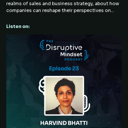
realms of sales and business strategy, about how
companies can reshape their perspectives on...
Listen on: