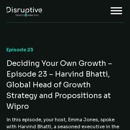
Episode 23
Home
Deciding Your Own Growth –
About
Episode 23 – Harvind Bhatti,
Services
Global Head of Growth
Insights
Strategy and Propositions at
Jobs
Wipro
Join Us
In this episode, your host, Emma Jones, spoke
with Harvind Bhatti, a seasoned executive in the