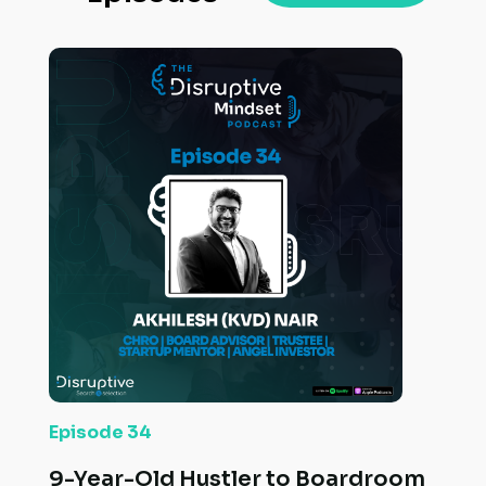
Episode 34
9-Year-Old Hustler to Boardroom