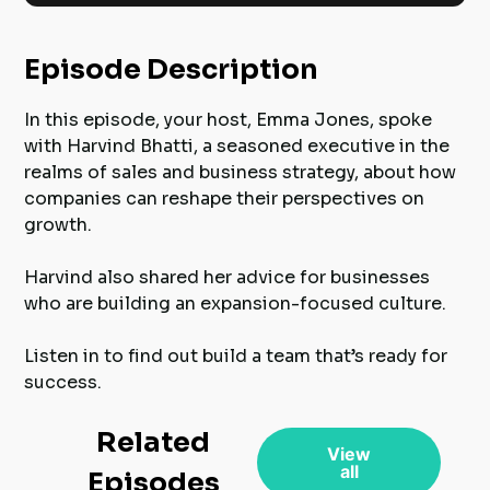
Episode Description
In this episode, your host, Emma Jones, spoke
with Harvind Bhatti, a seasoned executive in the
realms of sales and business strategy, about how
companies can reshape their perspectives on
growth.
Harvind also shared her advice for businesses
who are building an expansion-focused culture.
Listen in to find out build a team that’s ready for
success.
Related
View
all
Episodes