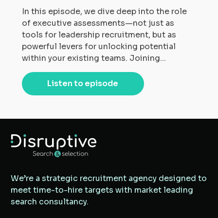
In this episode, we dive deep into the role
of executive assessments—not just as
tools for leadership recruitment, but as
powerful levers for unlocking potential
within your existing teams. Joining...
Listen to episode
We’re a strategic recruitment agency designed to
meet time-to-hire targets with market leading
search consultancy.