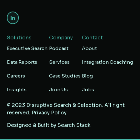
Solutions
Company
Contact
Executive Search
Podcast
About
Data Reports
Services
Integration Coaching
Careers
Case Studies
Blog
Insights
Join Us
Jobs
© 2023 Disruptive Search & Selection. All right
reserved.
Privacy Policy
Designed & Built by
Search Stack