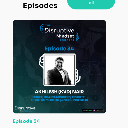
all
Episodes
Episode 34