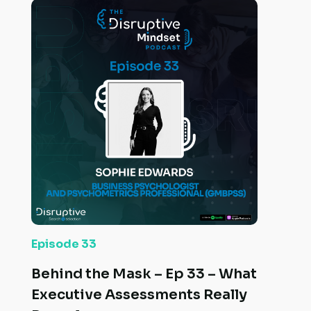
Episode 33
Behind the Mask – Ep 33 – What
Executive Assessments Really