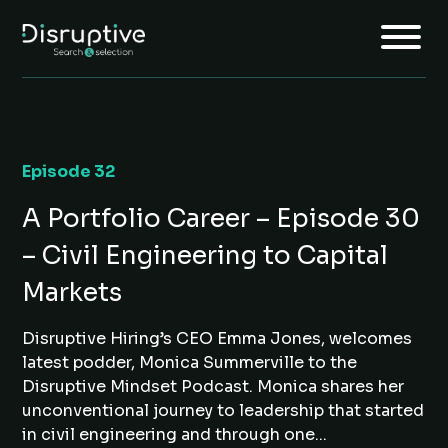
Episode 32
Home
A Portfolio Career – Episode 30
About
– Civil Engineering to Capital
Services
Markets
Insights
Disruptive Hiring’s CEO Emma Jones, welcomes
Jobs
latest podder, Monica Summerville to the
Join Us
Disruptive Mindset Podcast. Monica shares her
unconventional journey to leadership that started
in civil engineering and through one...