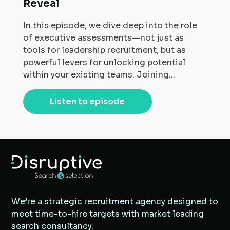
Reveal
In this episode, we dive deep into the role
of executive assessments—not just as
tools for leadership recruitment, but as
powerful levers for unlocking potential
within your existing teams. Joining...
Listen to episode
We’re a strategic recruitment agency designed to
meet time-to-hire targets with market leading
search consultancy.