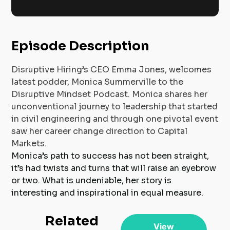
Episode Description
Disruptive Hiring’s CEO Emma Jones, welcomes
latest podder, Monica Summerville to the
Disruptive Mindset Podcast. Monica shares her
unconventional journey to leadership that started
in civil engineering and through one pivotal event
saw her career change direction to Capital
Markets.
Monica’s path to success has not been straight,
it’s had twists and turns that will raise an eyebrow
or two. What is undeniable, her story is
interesting and inspirational in equal measure.
Related
View