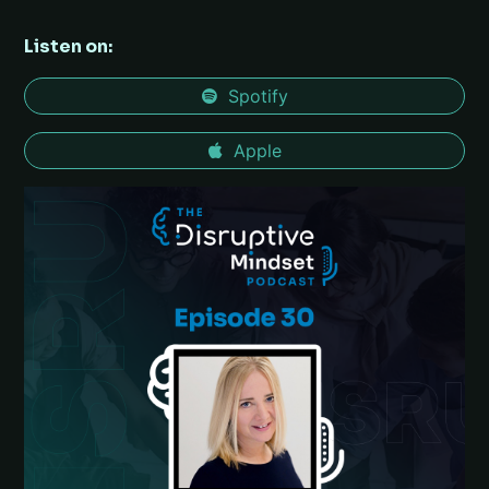
Listen on:
Spotify
Apple