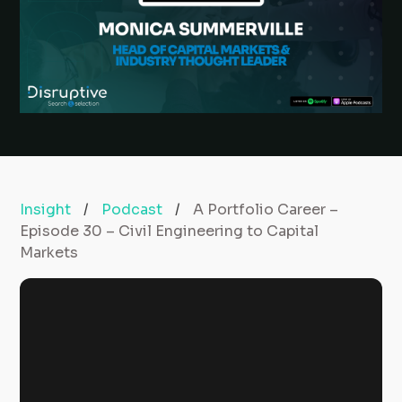
Insight
/
Podcast
/
A Portfolio Career –
Episode 30 – Civil Engineering to Capital
Markets