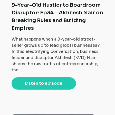
9-Year-Old Hustler to Boardroom
Disruptor: Ep34 – Akhilesh Nair on
Breaking Rules and Building
Empires
What happens when a 9-year-old street-
seller grows up to lead global businesses?
In this electrifying conversation, business
leader and disruptor Akhilesh (KVD) Nair
shares the raw truths of entrepreneurship,
the...
Listen to episode